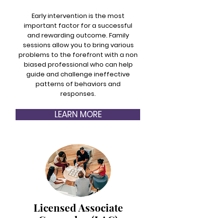
Early intervention is the most
important factor for a successful
and rewarding outcome. Family
sessions allow you to bring various
problems to the forefront with a non
biased professional who can help
guide and challenge ineffective
patterns of behaviors and
responses.
LEARN MORE
Licensed Associate