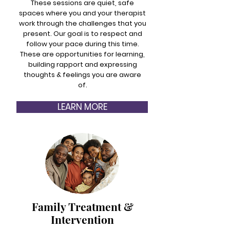
These sessions are quiet, safe
spaces where you and your therapist
work through the challenges that you
present. Our goal is to respect and
follow your pace during this time.
These are opportunities for learning,
building rapport and expressing
thoughts & feelings you are aware
of.
LEARN MORE
Family Treatment &
Intervention