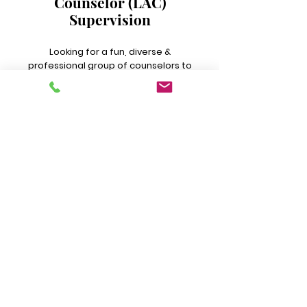
Counselor (LAC)
Supervision
Looking for a fun, diverse &
professional group of counselors to
learn and grow with? Here, we
explore ethical dilemmas, actively
practice self care, examine cases
included on your caseload and
more!
LEARN MORE
CONTACT INFO
Emergency/Crisis: Please dial 911 or Visit
your local emergency room. Or, Dial/Text
988 for the Suicide & Crisis Hotline
Address & Phone Number:
250 Smokey Lane, Suite F, North Little Rock,
AR 72117