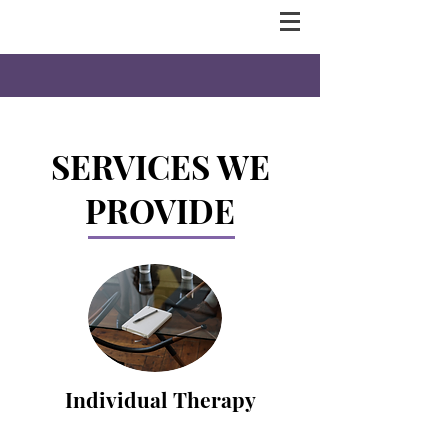
SERVICES WE
PROVIDE
Individual Therapy