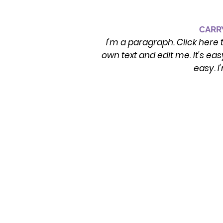
CARRY
I'm a paragraph. Click here 
own text and edit me. It's eas
easy. I
CONTACT INFO
Emergency/Crisis: Please dial 911 or
Visit your local emergency room. Or,
Dial/Text 988 for the Suicide & Crisis
Hotline
Address & Phone Number:
250 Smokey Lane, Suite F, North Little
Rock, AR 72117
Phone: 501-590-5121
Operating Hours: