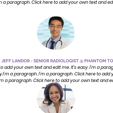
'm a paragraph. Click here to add your own text and ed
. JEFF LANDOR - SENIOR RADIOLOGIST @ PHANTOM T
to add your own text and edit me. It's easy. I'm a para
sy.I'm a paragraph. I'm a paragraph. Click here to add y
I'm a paragraph. Click here to add your own text and e