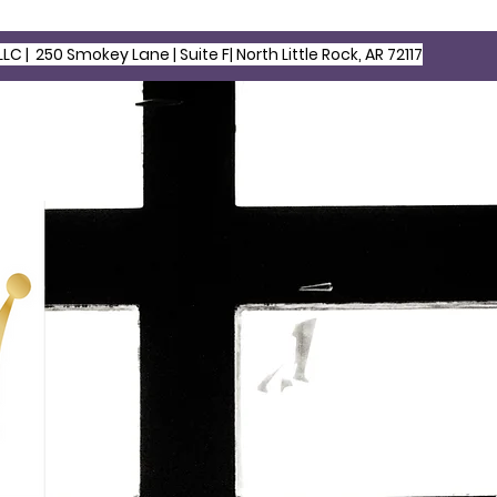
LLC |
250 Smokey Lane | Suite F| North Little Rock, AR 72117
HOME
ABOUT US
S
egacy for Children & Families LLC | North Little Rock, AR, Site 