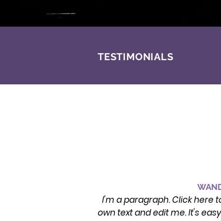
TESTIMONIALS
WAND
I'm a paragraph. Click here t
own text and edit me. It's eas