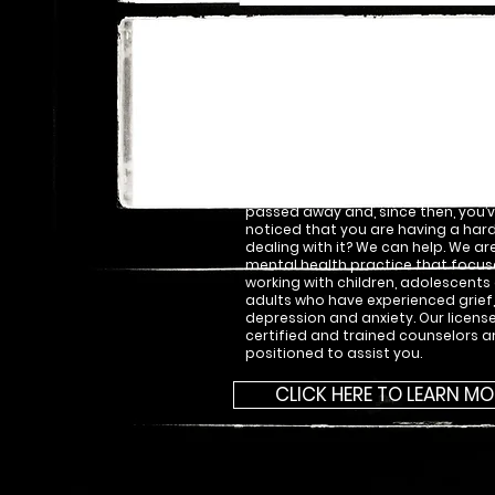
Our Legacy of
Commitment…
Have you been feeling sad and yo
seem to shake it? Are traumatic e
becoming more difficult to keep s
the back of your mind? Has a love
passed away and, since then, you’
noticed that you are having a har
dealing with it? We can help. We ar
mental health practice that focus
working with children, adolescents
adults who have experienced grief
depression and anxiety. Our licens
certified and trained counselors a
positioned to assist you.
CLICK HERE TO LEARN MO
SoHo 94 Broadway St New York, NY 1