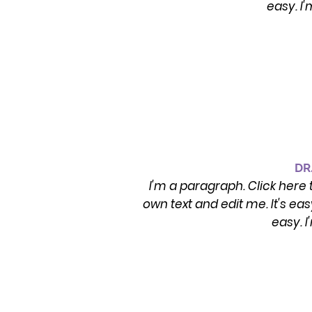
easy. I
DR
I'm a paragraph. Click here 
own text and edit me. It's ea
easy. 