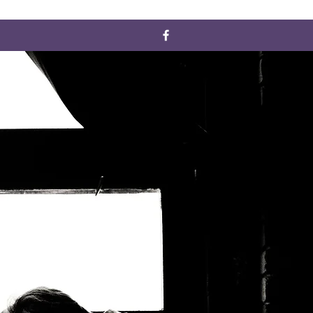
ERVICES
CONTACT
Designed by: J. Nicole Solutions