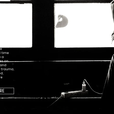
u cannot
vents
tored in
d one
ve
d time
e a
es on
 and
, trauma,
ed,
re
RE
PURCHASE THIS 
0012