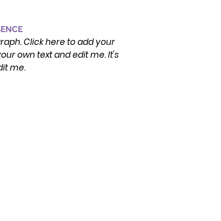
SENCE
graph. Click here to add your
our own text and edit me. It's
dit me.