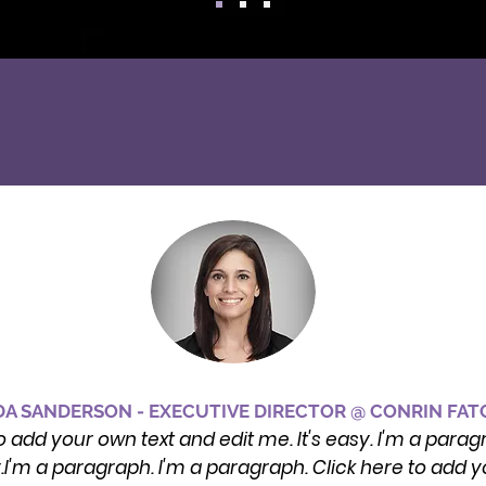
A SANDERSON - EXECUTIVE DIRECTOR @ CONRIN FA
o add your own text and edit me. It's easy. I'm a parag
y.I'm a paragraph. I'm a paragraph. Click here to add yo