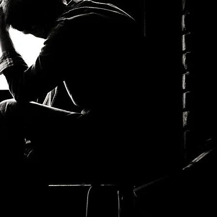
THEME