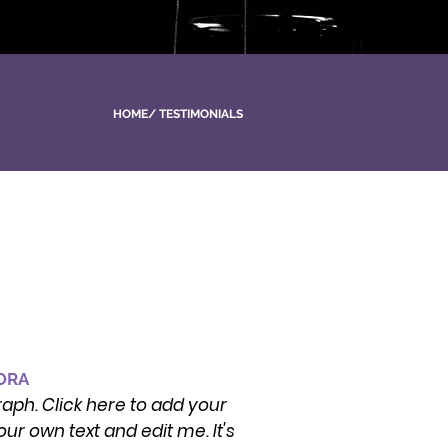
HOME
/
TESTIMONIALS
TORA
raph. Click here to add your
ur own text and edit me. It's