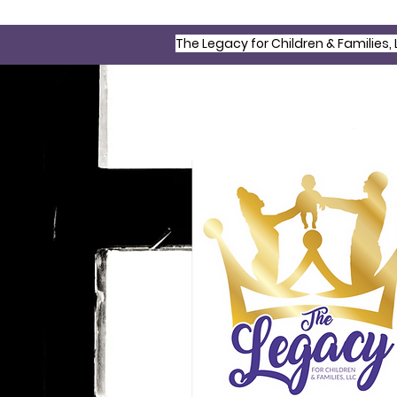
The Legacy for Children & Families, 
©2022 All Rights Reserved | The L