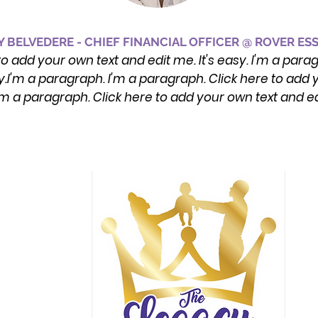
 BELVEDERE - CHIEF FINANCIAL OFFICER @ ROVER ES
to add your own text and edit me. It's easy. I'm a para
y.I'm a paragraph. I'm a paragraph. Click here to add y
'm a paragraph. Click here to add your own text and e