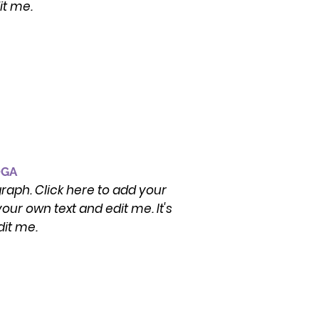
it me.
OGA
graph. Click here to add your
our own text and edit me. It's
dit me.